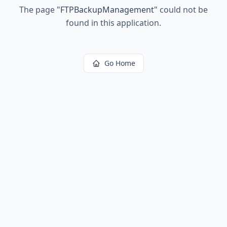
The page
"
FTPBackupManagement
"
could not be
found in this application.
Go Home